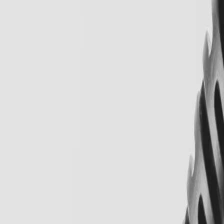
Locations